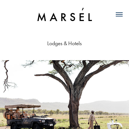
Lodges & Hotels