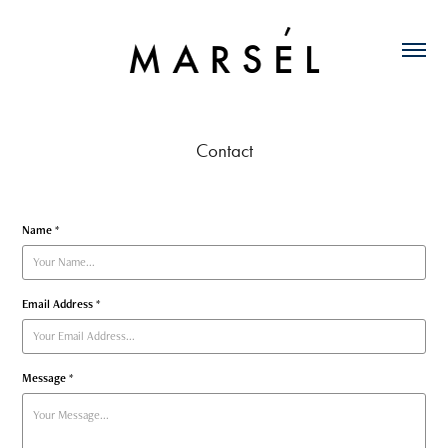
Contact
Name *
Email Address *
Message *