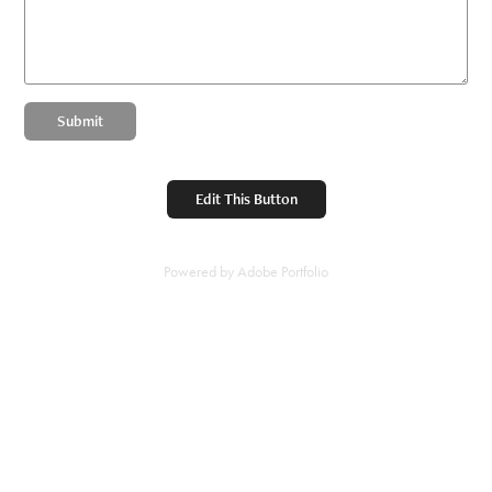
Submit
Edit This Button
Powered by
Adobe Portfolio